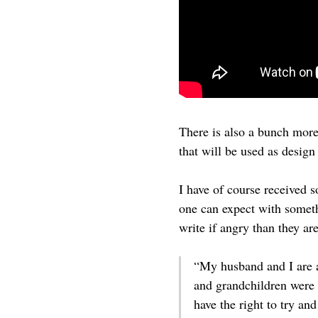
There is also a bunch mor
that will be used as desig
I have of course received s
one can expect with someth
write if angry than they ar
“My husband and I are a
and grandchildren were a
have the right to try an