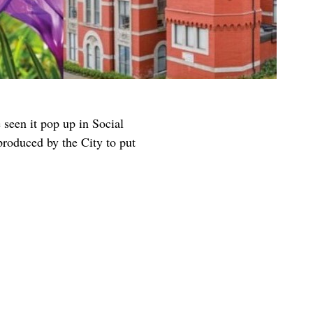
seen it pop up in Social
 produced by the City to put