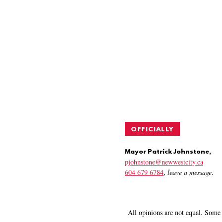
OFFICIALLY
Mayor Patrick Johnstone,
pjohnstone@newwestcity.ca
604 679 6784
,
leave a message
.
All opinions are not equal. Some 