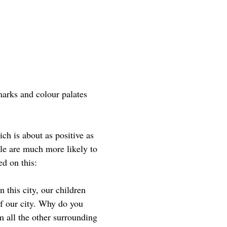
arks and colour palates
ch is about as positive as
le are much more likely to
ed on this:
 this city, our children
of our city. Why do you
m all the other surrounding