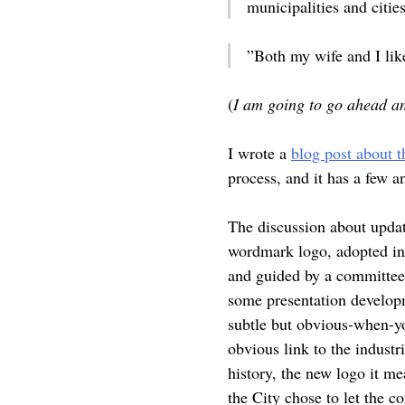
municipalities and cities
”Both my wife and I lik
(
I am going to go ahead a
I wrote a
blog post about t
process, and it has a few 
The discussion about updat
wordmark logo, adopted in 
and guided by a committee 
some presentation developm
subtle but obvious-when-yo
obvious link to the industr
history, the new logo it me
the City chose to let the 