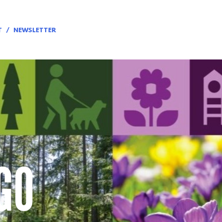
T
NEWSLETTER
GO