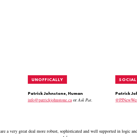
UNOFFICALLY
SOCIAL
Patrick Johnstone, Human
Patrick J
info@patrickjohnstone.ca
or
Ask Pat
.
@PJNewWes
are a very great deal more robust, sophisticated and well supported in logic a