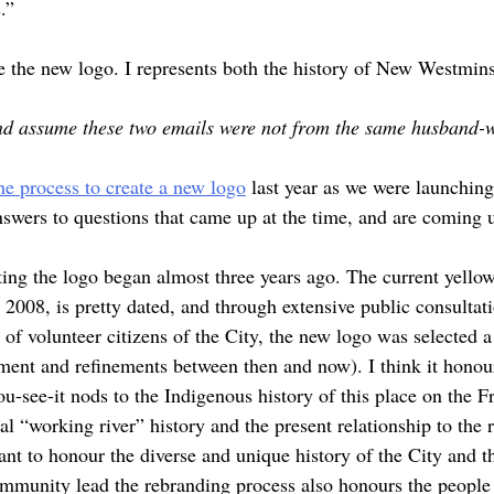
.”
e the new logo. I represents both the history of New Westminst
nd assume these two emails were not from the same husband-w
he process to create a new logo
last year as we were launchin
answers to questions that came up at the time, and are coming 
ing the logo began almost three years ago. The current yello
2008, is pretty dated, and through extensive public consultat
of volunteer citizens of the City, the new logo was selected 
ent and refinements between then and now). I think it honours
u-see-it nods to the Indigenous history of this place on the F
ial “working river” history and the present relationship to the 
ant to honour the diverse and unique history of the City and th
community lead the rebranding process also honours the people