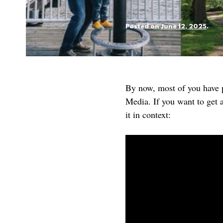
Posted on
June 12, 2025
.
By now, most of you have p
Media. If you want to get a
it in context: