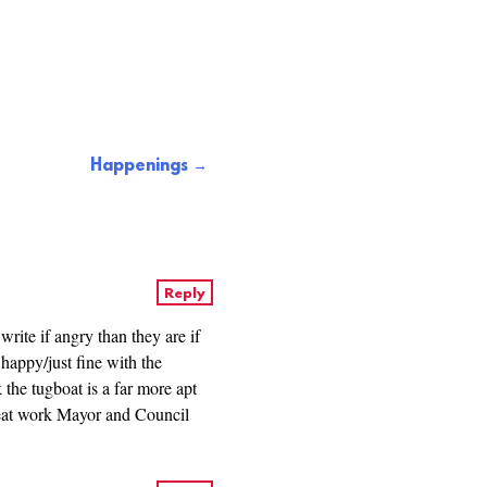
Happenings
Reply
ite if angry than they are if
happy/just fine with the
k the tugboat is a far more apt
reat work Mayor and Council