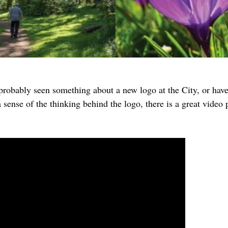
robably seen something about a new logo at the City, or have 
 sense of the thinking behind the logo, there is a great video