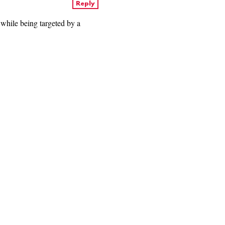
Reply
 while being targeted by a