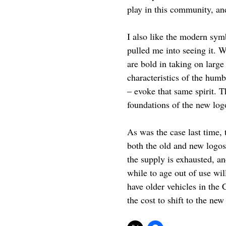
play in this community, an
I also like the modern symb
pulled me into seeing it. 
are bold in taking on larg
characteristics of the humb
– evoke that same spirit. T
foundations of the new logo
As was the case last time,
both the old and new logos 
the supply is exhausted, a
while to age out of use wil
have older vehicles in the
the cost to shift to the ne