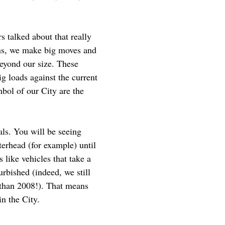
s talked about that really
ons, we make big moves and
beyond our size. These
g loads against the current
mbol of our City are the
als. You will be seeing
terhead (for example) until
like vehicles that take a
urbished (indeed, we still
r than 2008!). That means
in the City.