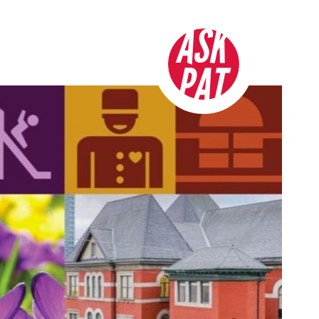
ASK
PAT