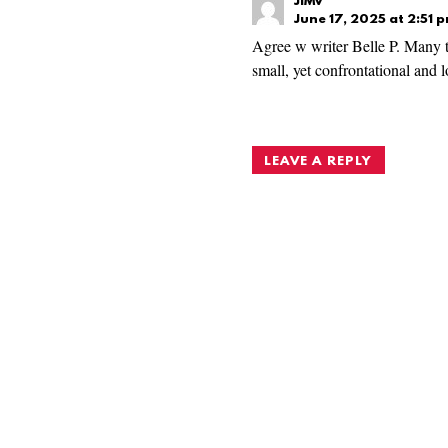
JIMV
June 17, 2025 at 2:51 
Agree w writer Belle P. Many t
small, yet confrontational and 
LEAVE A REPLY