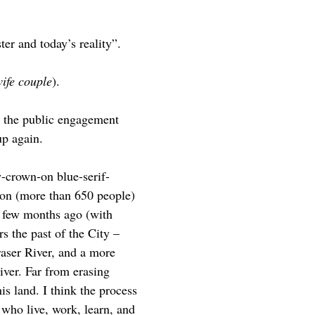
er and today’s reality”.
ife couple
).
g the public engagement
up again.
w-crown-on blue-serif-
ion (more than 650 people)
a few months ago (with
 the past of the City –
raser River, and a more
river. Far from erasing
is land. I think the process
 who live, work, learn, and