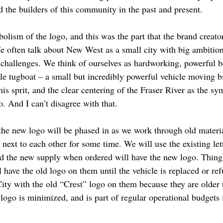
d the builders of this community in the past and present.
olism of the logo, and this was the part that the brand creator
We often talk about New West as a small city with big ambiti
e challenges. We think of ourselves as hardworking, powerful 
le tugboat – a small but incredibly powerful vehicle moving bi
his sprit, and the clear centering of the Fraser River as the sy
. And I can’t disagree with that.
 the new logo will be phased in as we work through old materi
next to each other for some time. We will use the existing let
nd the new supply when ordered will have the new logo. Things 
l have the old logo on them until the vehicle is replaced or ref
 City with the old “Crest” logo on them because they are olde
w logo is minimized, and is part of regular operational budgets 