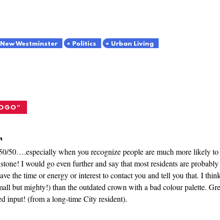
New Westminster
Politics
Urban Living
LOGO
”
m
0/50….especially when you recognize people are much more likely to wr
tone! I would go even further and say that most residents are probably 
ve the time or energy or interest to contact you and tell you that. I thin
all but mighty!) than the outdated crown with a bad colour palette. G
ed input! (from a long-time City resident).