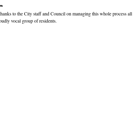
pm
hanks to the City staff and Council on managing this whole process all
loudly vocal group of residents.