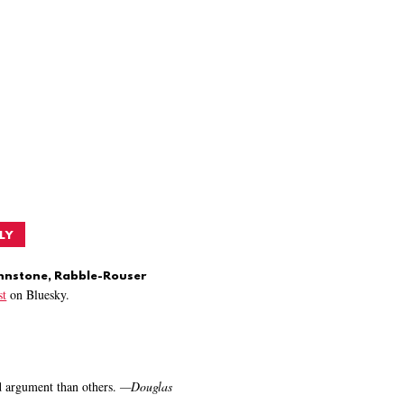
LY
ohnstone, Rabble-Rouser
t
on Bluesky.
nd argument than others.
—
Douglas