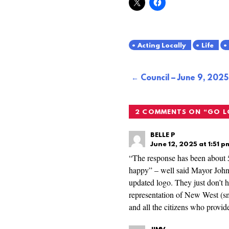
Acting Locally
Life
Post
Council – June 9, 2025
navigation
2 COMMENTS ON “
GO 
BELLE P
June 12, 2025 at 1:51 p
“The response has been about 5
happy” – well said Mayor Johns
updated logo. They just don’t ha
representation of New West (sm
and all the citizens who provid