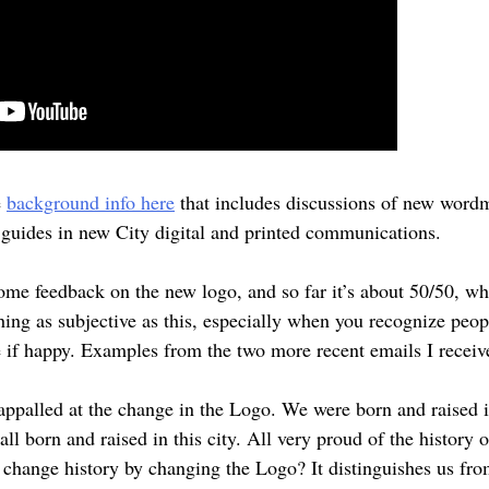
e
background info here
that includes discussions of new wordm
n guides in new City digital and printed communications.
ome feedback on the new logo, and so far it’s about 50/50, whi
ing as subjective as this, especially when you recognize peop
e if happy. Examples from the two more recent emails I receiv
ppalled at the change in the Logo. We were born and raised in
ll born and raised in this city. All very proud of the history 
d change history by changing the Logo? It distinguishes us fro