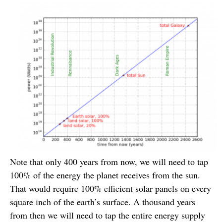
Note that only 400 years from now, we will need to tap
100% of the energy the planet receives from the sun.
That would require 100% efficient solar panels on every
square inch of the earth’s surface. A thousand years
from then we will need to tap the entire energy supply