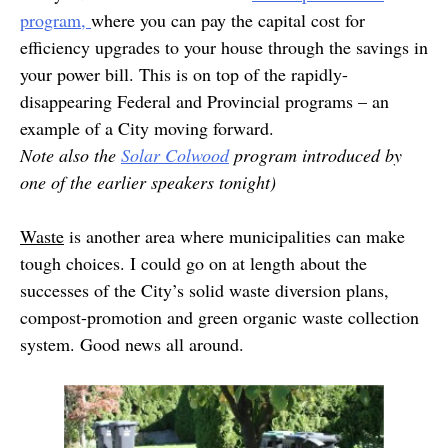
program,
where you can pay the capital cost for
efficiency upgrades to your house through the savings in
your power bill. This is on top of the rapidly-
disappearing Federal and Provincial programs – an
example of a City moving forward.
Note also the
Solar Colwood
program introduced by
one of the earlier speakers tonight)
Waste
is another area where municipalities can make
tough choices. I could go on at length about the
successes of the City’s solid waste diversion plans,
compost-promotion and green organic waste collection
system. Good news all around.