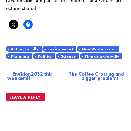
getting started!
Acting Locally
environment
New Westminster
Planning
Politics
Science
Thinking globally
EnVision2032 this
The Coffee Crossing and
Post
weekend!
bigger problems
navigation
LEAVE A REPLY