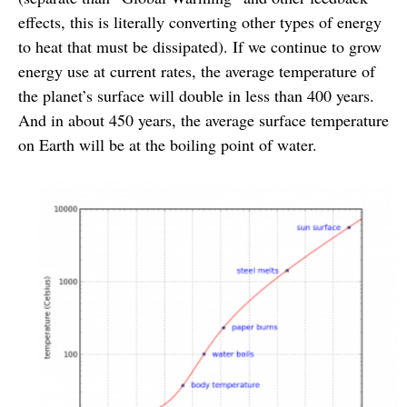
effects, this is literally converting other types of energy
to heat that must be dissipated). If we continue to grow
energy use at current rates, the average temperature of
the planet’s surface will double in less than 400 years.
And in about 450 years, the average surface temperature
on Earth will be at the boiling point of water.