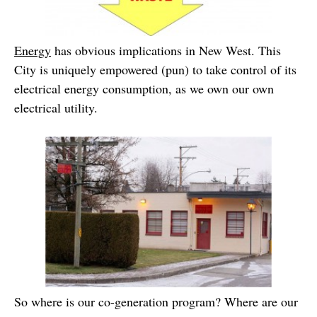
Energy
has obvious implications in New West. This
City is uniquely empowered (pun) to take control of its
electrical energy consumption, as we own our own
electrical utility.
So where is our co-generation program? Where are our