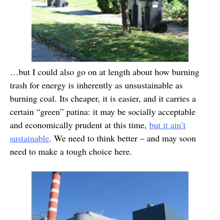
…but I could also go on at length about how burning
trash for energy is inherently as unsustainable as
burning coal. Its cheaper, it is easier, and it carries a
certain “green” patina: it may be socially acceptable
and economically prudent at this time,
but it ain’t
sustainable
. We need to think better – and may soon
need to make a tough choice here.