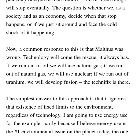
will stop eventually. The question is whether we, as a
society and as an economy, decide when that stop
happens, or if we just sit around and face the cold
shock of it happening.
Now, a common response to this is that Malthus was
wrong. Technology will come the rescue, it always has.
If we run out of oil we will use natural gas; if we run
out of natural gas, we will use nuclear; if we run out of
uranium, we will develop fusion – the technifix is there.
The simplest answer to this approach is that it ignores
that existence of fixed limits to the environment,
regardless of technology. I am going to use energy use
for the example, partly because I believe energy use is
the #1 environmental issue on the planet today, the one