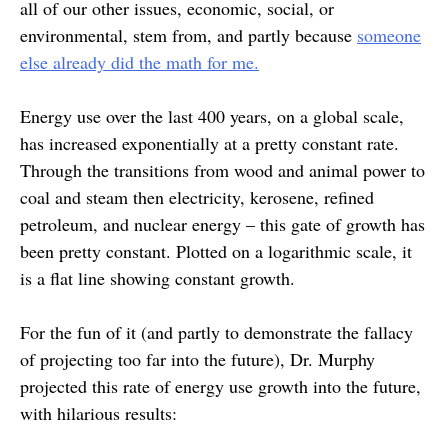
all of our other issues, economic, social, or
environmental, stem from, and partly because
someone
else already did the math for me.
Energy use over the last 400 years, on a global scale,
has increased exponentially at a pretty constant rate.
Through the transitions from wood and animal power to
coal and steam then electricity, kerosene, refined
petroleum, and nuclear energy – this gate of growth has
been pretty constant. Plotted on a logarithmic scale, it
is a flat line showing constant growth.
For the fun of it (and partly to demonstrate the fallacy
of projecting too far into the future), Dr. Murphy
projected this rate of energy use growth into the future,
with hilarious results: