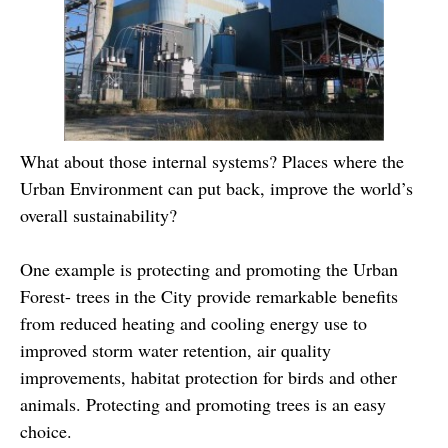
What about those internal systems? Places where the
Urban Environment can put back, improve the world’s
overall sustainability?
One example is protecting and promoting the Urban
Forest- trees in the City provide remarkable benefits
from reduced heating and cooling energy use to
improved storm water retention, air quality
improvements, habitat protection for birds and other
animals. Protecting and promoting trees is an easy
choice.