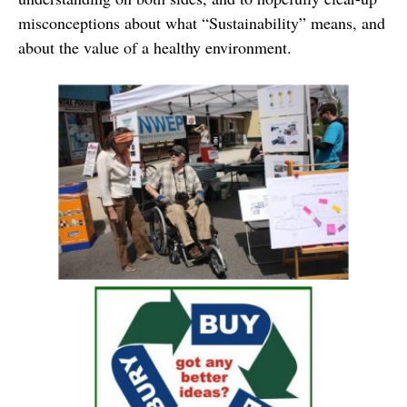
misconceptions about what “Sustainability” means, and
about the value of a healthy environment.