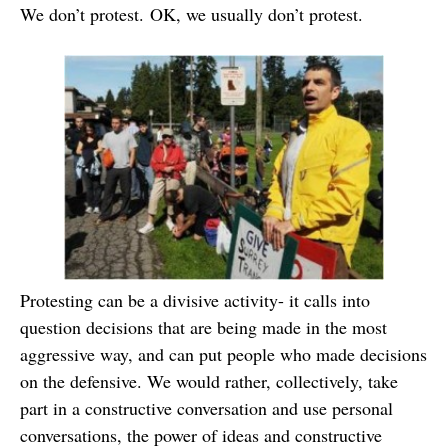
We don’t protest. OK, we usually don’t protest.
Protesting can be a divisive activity- it calls into
question decisions that are being made in the most
aggressive way, and can put people who made decisions
on the defensive. We would rather, collectively, take
part in a constructive conversation and use personal
conversations, the power of ideas and constructive