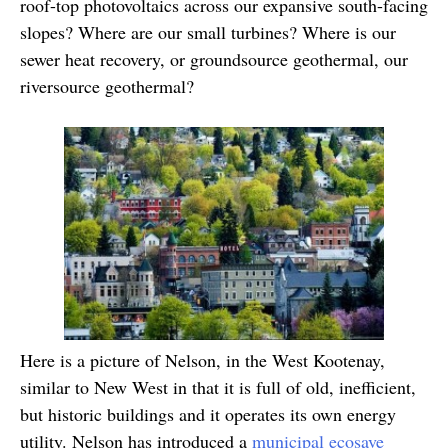
roof-top photovoltaics across our expansive south-facing
slopes? Where are our small turbines? Where is our
sewer heat recovery, or groundsource geothermal, our
riversource geothermal?
Here is a picture of Nelson, in the West Kootenay,
similar to New West in that it is full of old, inefficient,
but historic buildings and it operates its own energy
utility. Nelson has introduced a
municipal ecosave