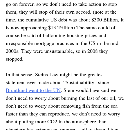
go on forever, so we don’t need to take action to stop
them, they will stop of their own accord. (note at the
time, the cumulative US debt was about $300 Billion, it
is now approaching $13 Trillion).The same could of
course be said of ballooning housing prices and
irresponsible mortgage practices in the US in the mid
2000s. They were unsustainable, so in 2008 they
stopped.
In that sense, Steins Law might be the greatest
statement ever made about “Sustainability” since
Bruntlund went to the UN
. Stein would have said we
don’t need to worry about burning the last of our oil, we
don’t need to worry about removing fish from the sea
faster than they can reproduce, we don’t need to worry
about putting more CO2 in the atmosphere than
planetary biosystems can remove… all of these things