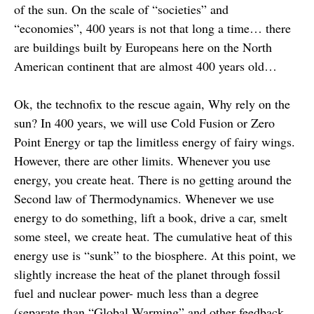
of the sun. On the scale of “societies” and
“economies”, 400 years is not that long a time… there
are buildings built by Europeans here on the North
American continent that are almost 400 years old…
Ok, the technofix to the rescue again, Why rely on the
sun? In 400 years, we will use Cold Fusion or Zero
Point Energy or tap the limitless energy of fairy wings.
However, there are other limits. Whenever you use
energy, you create heat. There is no getting around the
Second law of Thermodynamics. Whenever we use
energy to do something, lift a book, drive a car, smelt
some steel, we create heat. The cumulative heat of this
energy use is “sunk” to the biosphere. At this point, we
slightly increase the heat of the planet through fossil
fuel and nuclear power- much less than a degree
(separate than “Global Warming” and other feedback