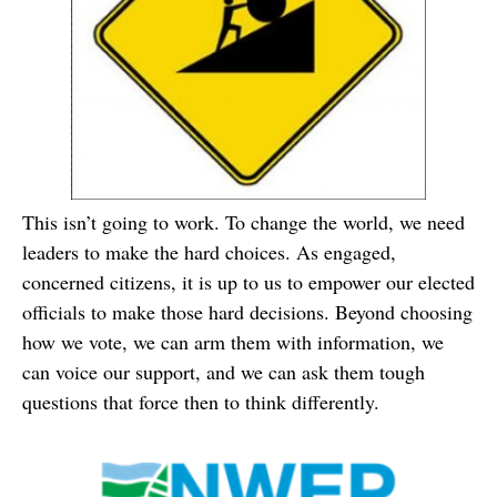
This isn’t going to work. To change the world, we need
leaders to make the hard choices. As engaged,
concerned citizens, it is up to us to empower our elected
officials to make those hard decisions. Beyond choosing
how we vote, we can arm them with information, we
can voice our support, and we can ask them tough
questions that force then to think differently.