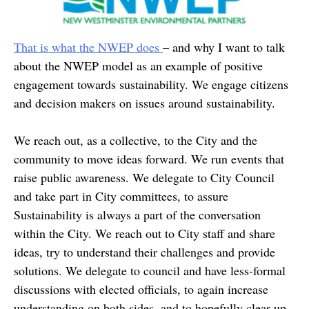
That is what the NWEP does
– and why I want to talk
about the NWEP model as an example of positive
engagement towards sustainability. We engage citizens
and decision makers on issues around sustainability.
We reach out, as a collective, to the City and the
community to move ideas forward. We run events that
raise public awareness. We delegate to City Council
and take part in City committees, to assure
Sustainability is always a part of the conversation
within the City. We reach out to City staff and share
ideas, try to understand their challenges and provide
solutions. We delegate to council and have less-formal
discussions with elected officials, to again increase
understanding on both sides, and to hopefully clear-up