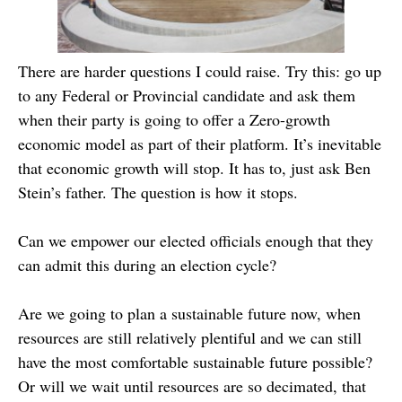
There are harder questions I could raise. Try this: go up
to any Federal or Provincial candidate and ask them
when their party is going to offer a Zero-growth
economic model as part of their platform. It’s inevitable
that economic growth will stop. It has to, just ask Ben
Stein’s father. The question is how it stops.
Can we empower our elected officials enough that they
can admit this during an election cycle?
Are we going to plan a sustainable future now, when
resources are still relatively plentiful and we can still
have the most comfortable sustainable future possible?
Or will we wait until resources are so decimated, that