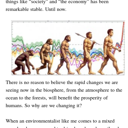
things like “society” and “the economy” has been
remarkable stable. Until now.
There is no reason to believe the rapid changes we are
seeing now in the biosphere, from the atmosphere to the
ocean to the forests, will benefit the prosperity of
humans. So why are we changing it?
When an environmentalist like me comes to a mixed