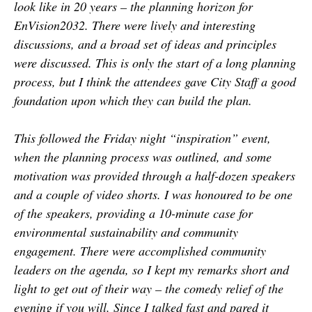
look like in 20 years – the planning horizon for
EnVision2032. There were lively and interesting
discussions, and a broad set of ideas and principles
were discussed. This is only the start of a long planning
process, but I think the attendees gave City Staff a good
foundation upon which they can build the plan.
This followed the Friday night “inspiration” event,
when the planning process was outlined, and some
motivation was provided through a half-dozen speakers
and a couple of video shorts. I was honoured to be one
of the speakers, providing a 10-minute case for
environmental sustainability and community
engagement. There were accomplished community
leaders on the agenda, so I kept my remarks short and
light to get out of their way – the comedy relief of the
evening if you will. Since I talked fast and pared it