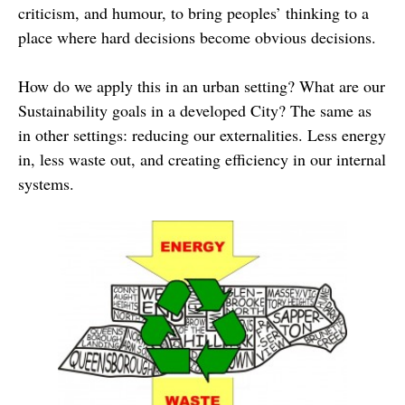
criticism, and humour, to bring peoples’ thinking to a
place where hard decisions become obvious decisions.
How do we apply this in an urban setting? What are our
Sustainability goals in a developed City? The same as
in other settings: reducing our externalities. Less energy
in, less waste out, and creating efficiency in our internal
systems.