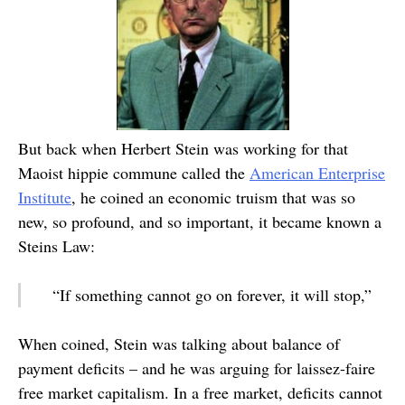
But back when Herbert Stein was working for that
Maoist hippie commune called the
American Enterprise
Institute
, he coined an economic truism that was so
new, so profound, and so important, it became known a
Steins Law:
“If something cannot go on forever, it will stop,”
When coined, Stein was talking about balance of
payment deficits – and he was arguing for laissez-faire
free market capitalism. In a free market, deficits cannot