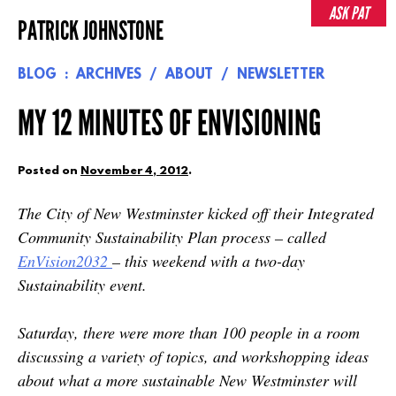
Skip
ASK PAT
PATRICK JOHNSTONE
to
content
BLOG
ARCHIVES
ABOUT
NEWSLETTER
MY 12 MINUTES OF ENVISIONING
Posted on
November 4, 2012
.
The City of New Westminster kicked off their Integrated
Community Sustainability Plan process – called
EnVision2032
– this weekend with a two-day
Sustainability event.
Saturday, there were more than 100 people in a room
discussing a variety of topics, and workshopping ideas
about what a more sustainable New Westminster will