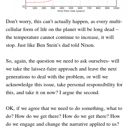
Don’t worry, this can’t actually happen, as every multi-
cellular form of life on the planet will be long dead –
the temperature cannot continue to increase, it will
stop. Just like Ben Stein’s dad told Nixon.
So, again, the question we need to ask ourselves- will
we take the laissez-faire approach and leave the next
generations to deal with the problem, or will we
acknowledge this issue, take personal responsibility for
this, and take it on now? I argue the second.
OK, if we agree that we need to do something, what to
do? How do we get there? How do we get there? How
do we engage and change the narrative applied to us?