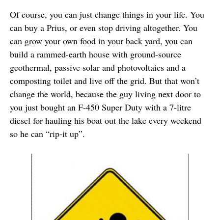
Of course, you can just change things in your life. You
can buy a Prius, or even stop driving altogether. You
can grow your own food in your back yard, you can
build a rammed-earth house with ground-source
geothermal, passive solar and photovoltaics and a
composting toilet and live off the grid. But that won’t
change the world, because the guy living next door to
you just bought an F-450 Super Duty with a 7-litre
diesel for hauling his boat out the lake every weekend
so he can “rip-it up”.