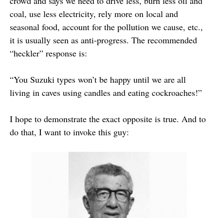
crowd and says we need to drive less, burn less oil and
coal, use less electricity, rely more on local and
seasonal food, account for the pollution we cause, etc.,
it is usually seen as anti-progress. The recommended
“heckler” response is:
“You Suzuki types won’t be happy until we are all
living in caves using candles and eating cockroaches!”
I hope to demonstrate the exact opposite is true. And to
do that, I want to invoke this guy: