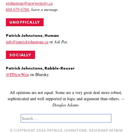
pjohnstone@newwestcity.ca
604 679 6784
,
leave a message
.
UNOFFICALLY
Patrick Johnstone, Human
info@patrickjohnstone.ca
or
Ask Pat
.
SOCIALLY
Patrick Johnstone, Rabble-Rouser
@PJNewWest
on Bluesky.
All opinions are not equal. Some are a very great deal more robust,
sophisticated and well supported in logic and argument than others.
—
Douglas Adams.
Search
for:
© COPYRIGHT 2026 PATRICK JOHNSTONE. DESIGNED IN
NEW