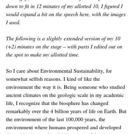
down to fit in 12 minutes of my allotted 10, I figured I
would expand a bit on the speech here, with the images
I used.
The following is a slightly extended version of my 10
(+2) minutes on the stage – with parts I edited out on
the spot to make my allotted time.
So I care about Environmental Sustainability, for
somewhat selfish reasons. I kind of like the
environment the way it is. Being someone who studied
ancient climates on the geologic scale in my academic
life, I recognize that the biosphere has changed
remarkably over the 4 billion years of life on Earth. But
the environment of the last 100,000 years, the
environment where humans prospered and developed