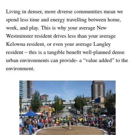
Living in denser, more diverse communities mean we
spend less time and energy travelling between home,
work, and play. This is why your average New
Westminster resident drives less than your average
Kelowna resident, or even your average Langley
resident – this is a tangible benefit well-planned dense
urban environments can provide- a “value added” to the
environment.