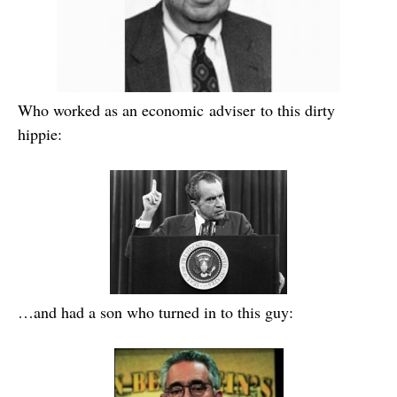
Who worked as an economic adviser to this dirty
hippie:
…and had a son who turned in to this guy: