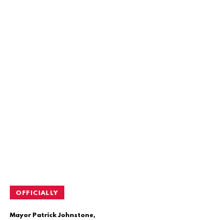
OFFICIALLY
Mayor Patrick Johnstone,