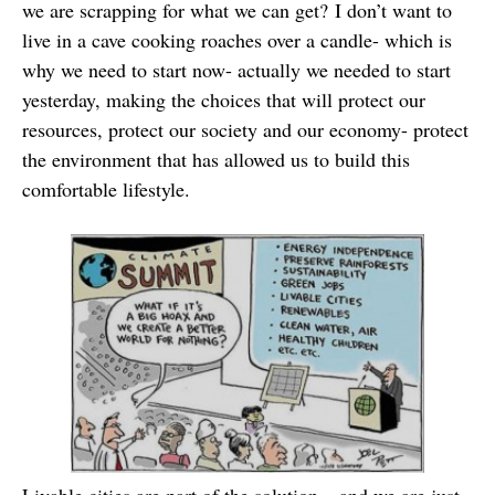
we are scrapping for what we can get? I don’t want to
live in a cave cooking roaches over a candle- which is
why we need to start now- actually we needed to start
yesterday, making the choices that will protect our
resources, protect our society and our economy- protect
the environment that has allowed us to build this
comfortable lifestyle.
Livable cities are part of the solution – and we are just