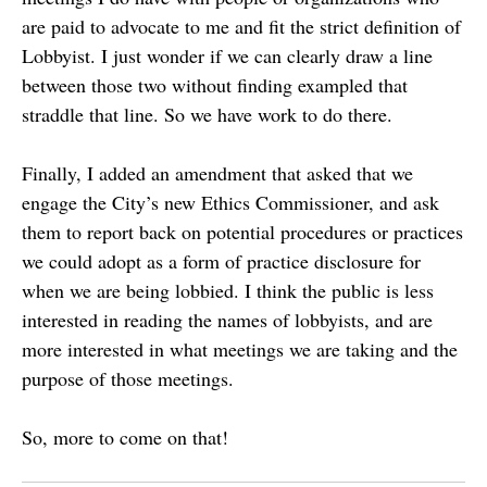
are paid to advocate to me and fit the strict definition of
Lobbyist. I just wonder if we can clearly draw a line
between those two without finding exampled that
straddle that line. So we have work to do there.
Finally, I added an amendment that asked that we
engage the City’s new Ethics Commissioner, and ask
them to report back on potential procedures or practices
we could adopt as a form of practice disclosure for
when we are being lobbied. I think the public is less
interested in reading the names of lobbyists, and are
more interested in what meetings we are taking and the
purpose of those meetings.
So, more to come on that!