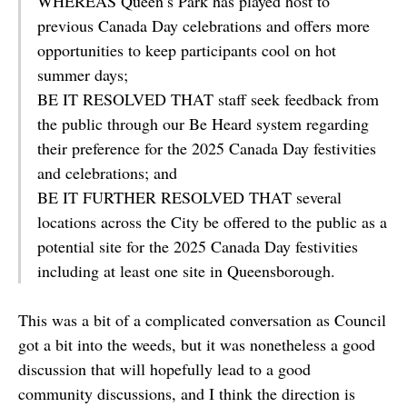
WHEREAS Queen’s Park has played host to
previous Canada Day celebrations and offers more
opportunities to keep participants cool on hot
summer days;
BE IT RESOLVED THAT staff seek feedback from
the public through our Be Heard system regarding
their preference for the 2025 Canada Day festivities
and celebrations; and
BE IT FURTHER RESOLVED THAT several
locations across the City be offered to the public as a
potential site for the 2025 Canada Day festivities
including at least one site in Queensborough.
This was a bit of a complicated conversation as Council
got a bit into the weeds, but it was nonetheless a good
discussion that will hopefully lead to a good
community discussions, and I think the direction is