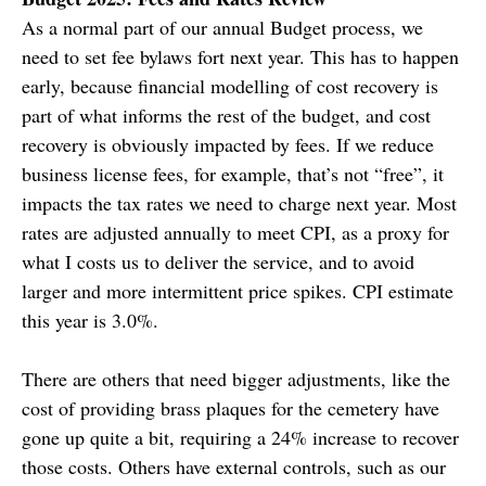
As a normal part of our annual Budget process, we
need to set fee bylaws fort next year. This has to happen
early, because financial modelling of cost recovery is
part of what informs the rest of the budget, and cost
recovery is obviously impacted by fees. If we reduce
business license fees, for example, that’s not “free”, it
impacts the tax rates we need to charge next year. Most
rates are adjusted annually to meet CPI, as a proxy for
what I costs us to deliver the service, and to avoid
larger and more intermittent price spikes. CPI estimate
this year is 3.0%.
There are others that need bigger adjustments, like the
cost of providing brass plaques for the cemetery have
gone up quite a bit, requiring a 24% increase to recover
those costs. Others have external controls, such as our