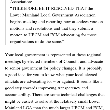
Association:
“THEREFORE BE IT RESOLVED THAT the
Lower Mainland Local Government Association
begins tracking and reporting how attendees vote on
motions and resolutions and that they submit a
motion to UBCM and FCM advocating for those
organizations to do the same.”
Your local government is represented at these regional
meetings by elected members of Council, and advocate
to senior government for policy changes. It is probably
a good idea for you to know what your local elected
officials are advocating for – or against. It seems like a
good step towards improving transparency and
accountability. There are some technical challenges that
might be easiert to solve at the relatively small Lower
Mainland LGA than the much larger UBCM and FCM,