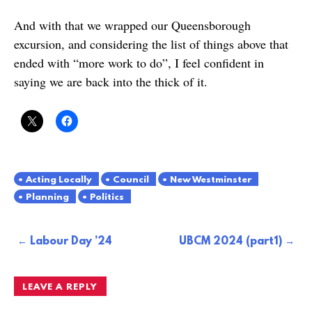
And with that we wrapped our Queensborough
excursion, and considering the list of things above that
ended with “more work to do”, I feel confident in
saying we are back into the thick of it.
Acting Locally
Council
New Westminster
Planning
Politics
Post
Labour Day ’24
UBCM 2024 (part1)
navigation
LEAVE A REPLY