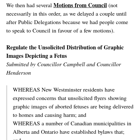
Motions from Council
We then had several
(not
necessarily in this order, as we delayed a couple until
after Public Delegations because we had people come
to speak to Council in favour of a few motions).
Regulate the Unsolicited Distribution of Graphic
Images Depicting a Fetus
Submitted by Councillor Campbell and Councillor
Henderson
WHEREAS New Westminster residents have
expressed concerns that unsolicited flyers showing
graphic images of aborted fetuses are being delivered
to homes and causing harm; and
WHEREAS a number of Canadian municipalities in
Alberta and Ontario have established bylaws that;