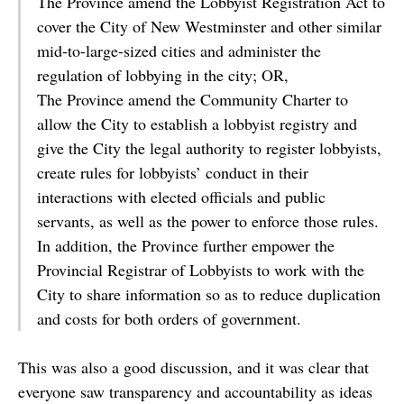
The Province amend the Lobbyist Registration Act to
cover the City of New Westminster and other similar
mid-to-large-sized cities and administer the
regulation of lobbying in the city; OR,
The Province amend the Community Charter to
allow the City to establish a lobbyist registry and
give the City the legal authority to register lobbyists,
create rules for lobbyists’ conduct in their
interactions with elected officials and public
servants, as well as the power to enforce those rules.
In addition, the Province further empower the
Provincial Registrar of Lobbyists to work with the
City to share information so as to reduce duplication
and costs for both orders of government.
This was also a good discussion, and it was clear that
everyone saw transparency and accountability as ideas