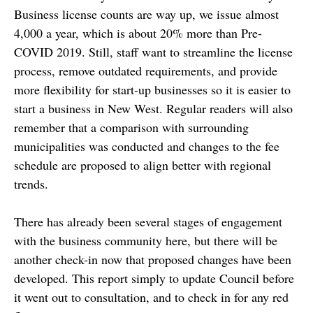
Business license counts are way up, we issue almost
4,000 a year, which is about 20% more than Pre-
COVID 2019. Still, staff want to streamline the license
process, remove outdated requirements, and provide
more flexibility for start-up businesses so it is easier to
start a business in New West. Regular readers will also
remember that a comparison with surrounding
municipalities was conducted and changes to the fee
schedule are proposed to align better with regional
trends.
There has already been several stages of engagement
with the business community here, but there will be
another check-in now that proposed changes have been
developed. This report simply to update Council before
it went out to consultation, and to check in for any red