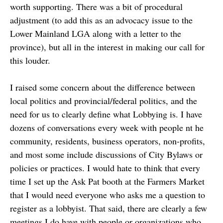
worth supporting. There was a bit of procedural
adjustment (to add this as an advocacy issue to the
Lower Mainland LGA along with a letter to the
province), but all in the interest in making our call for
this louder.
I raised some concern about the difference between
local politics and provincial/federal politics, and the
need for us to clearly define what Lobbying is. I have
dozens of conversations every week with people nt he
community, residents, business operators, non-profits,
and most some include discussions of City Bylaws or
policies or practices. I would hate to think that every
time I set up the Ask Pat booth at the Farmers Market
that I would need everyone who asks me a question to
register as a lobbyist. That said, there are clearly a few
meetings I do have with people or organizations who