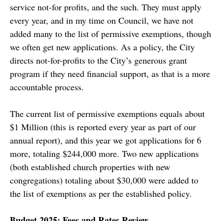
service not-for profits, and the such. They must apply
every year, and in my time on Council, we have not
added many to the list of permissive exemptions, though
we often get new applications. As a policy, the City
directs not-for-profits to the City’s generous grant
program if they need financial support, as that is a more
accountable process.
The current list of permissive exemptions equals about
$1 Million (this is reported every year as part of our
annual report), and this year we got applications for 6
more, totaling $244,000 more. Two new applications
(both established church properties with new
congregations) totaling about $30,000 were added to
the list of exemptions as per the established policy.
Budget 2025: Fees and Rates Review