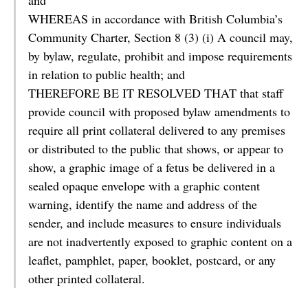
and
WHEREAS in accordance with British Columbia’s
Community Charter, Section 8 (3) (i) A council may,
by bylaw, regulate, prohibit and impose requirements
in relation to public health; and
THEREFORE BE IT RESOLVED THAT that staff
provide council with proposed bylaw amendments to
require all print collateral delivered to any premises
or distributed to the public that shows, or appear to
show, a graphic image of a fetus be delivered in a
sealed opaque envelope with a graphic content
warning, identify the name and address of the
sender, and include measures to ensure individuals
are not inadvertently exposed to graphic content on a
leaflet, pamphlet, paper, booklet, postcard, or any
other printed collateral.