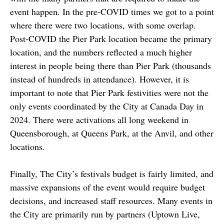
event happen. In the pre-COVID times we got to a point
where there were two locations, with some overlap.
Post-COVID the Pier Park location became the primary
location, and the numbers reflected a much higher
interest in people being there than Pier Park (thousands
instead of hundreds in attendance). However, it is
important to note that Pier Park festivities were not the
only events coordinated by the City at Canada Day in
2024. There were activations all long weekend in
Queensborough, at Queens Park, at the Anvil, and other
locations.
Finally, The City’s festivals budget is fairly limited, and
massive expansions of the event would require budget
decisions, and increased staff resources. Many events in
the City are primarily run by partners (Uptown Live,