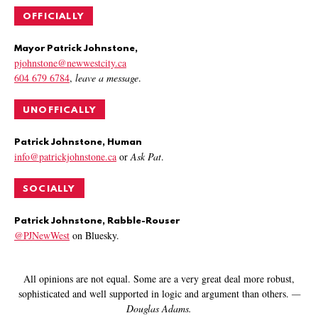
OFFICIALLY
Mayor Patrick Johnstone,
pjohnstone@newwestcity.ca
604 679 6784
,
leave a message
.
UNOFFICALLY
Patrick Johnstone, Human
info@patrickjohnstone.ca
or
Ask Pat
.
SOCIALLY
Patrick Johnstone, Rabble-Rouser
@PJNewWest
on Bluesky.
All opinions are not equal. Some are a very great deal more robust,
sophisticated and well supported in logic and argument than others.
—
Douglas Adams.