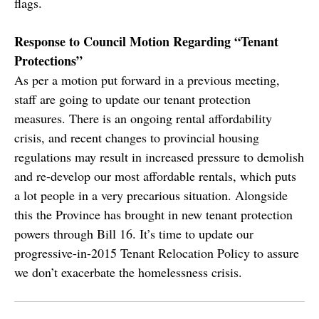
flags.
Response to Council Motion Regarding “Tenant
Protections”
As per a motion put forward in a previous meeting,
staff are going to update our tenant protection
measures. There is an ongoing rental affordability
crisis, and recent changes to provincial housing
regulations may result in increased pressure to demolish
and re-develop our most affordable rentals, which puts
a lot people in a very precarious situation. Alongside
this the Province has brought in new tenant protection
powers through Bill 16. It’s time to update our
progressive-in-2015 Tenant Relocation Policy to assure
we don’t exacerbate the homelessness crisis.