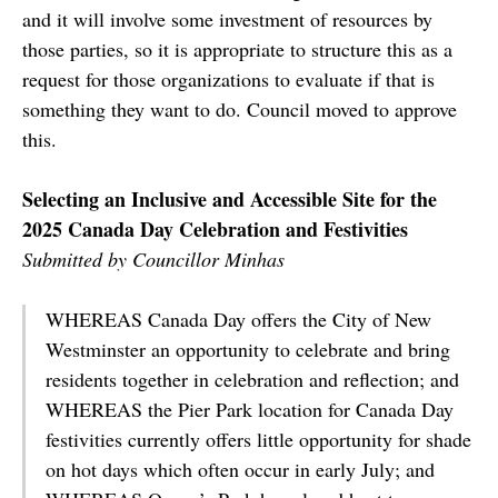
and it will involve some investment of resources by
those parties, so it is appropriate to structure this as a
request for those organizations to evaluate if that is
something they want to do. Council moved to approve
this.
Selecting an Inclusive and Accessible Site for the
2025 Canada Day Celebration and Festivities
Submitted by Councillor Minhas
WHEREAS Canada Day offers the City of New
Westminster an opportunity to celebrate and bring
residents together in celebration and reflection; and
WHEREAS the Pier Park location for Canada Day
festivities currently offers little opportunity for shade
on hot days which often occur in early July; and