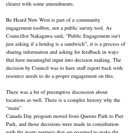
clearer with some amendments.
Be Heard New West is part of a community
engagement toolbox, not a public survey tool. As
Councillor Nakagawa said, “Public Engagement isn’t
just asking if a hotdog is a sandwich”, it is a process of
sharing information and asking for feedback in ways
that have meaningful input into decision making. The
decision by Council was to have staff report back with
resource needs to do a proper engagement on this.
There was a bit of preemptive discussion about
locations as well. There is a complex history why the
“main”
Canada Day program moved from Queens Park to Pier
Park, and those decisions were made in consultation
with the many partners that are required to make the