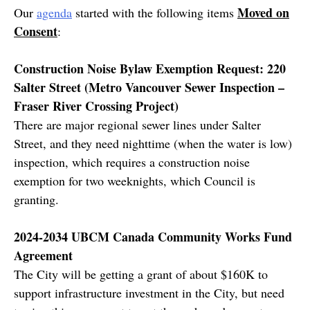
Moved on
Our
agenda
started with the following items
Consent
:
Construction Noise Bylaw Exemption Request: 220
Salter Street (Metro Vancouver Sewer Inspection –
Fraser River Crossing Project)
There are major regional sewer lines under Salter
Street, and they need nighttime (when the water is low)
inspection, which requires a construction noise
exemption for two weeknights, which Council is
granting.
2024-2034 UBCM Canada Community Works Fund
Agreement
The City will be getting a grant of about $160K to
support infrastructure investment in the City, but need