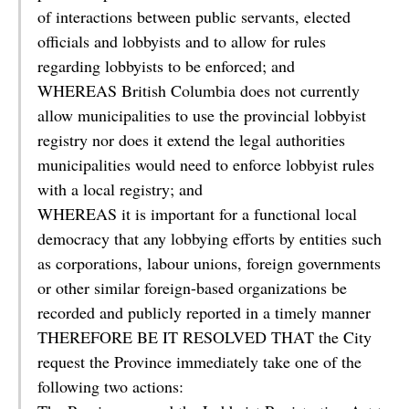
of interactions between public servants, elected
officials and lobbyists and to allow for rules
regarding lobbyists to be enforced; and
WHEREAS British Columbia does not currently
allow municipalities to use the provincial lobbyist
registry nor does it extend the legal authorities
municipalities would need to enforce lobbyist rules
with a local registry; and
WHEREAS it is important for a functional local
democracy that any lobbying efforts by entities such
as corporations, labour unions, foreign governments
or other similar foreign-based organizations be
recorded and publicly reported in a timely manner
THEREFORE BE IT RESOLVED THAT the City
request the Province immediately take one of the
following two actions: