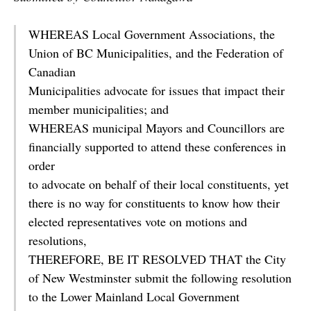
WHEREAS Local Government Associations, the
Union of BC Municipalities, and the Federation of
Canadian
Municipalities advocate for issues that impact their
member municipalities; and
WHEREAS municipal Mayors and Councillors are
financially supported to attend these conferences in
order
to advocate on behalf of their local constituents, yet
there is no way for constituents to know how their
elected representatives vote on motions and
resolutions,
THEREFORE, BE IT RESOLVED THAT the City
of New Westminster submit the following resolution
to the Lower Mainland Local Government