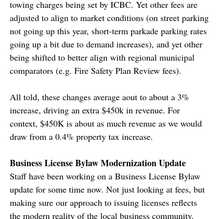
towing charges being set by ICBC. Yet other fees are
adjusted to align to market conditions (on street parking
not going up this year, short-term parkade parking rates
going up a bit due to demand increases), and yet other
being shifted to better align with regional municipal
comparators (e.g. Fire Safety Plan Review fees).
All told, these changes average aout to about a 3%
increase, driving an extra $450k in revenue. For
context, $450K is about as much revenue as we would
draw from a 0.4% property tax increase.
Business License Bylaw Modernization Update
Staff have been working on a Business License Bylaw
update for some time now. Not just looking at fees, but
making sure our approach to issuing licenses reflects
the modern reality of the local business community.