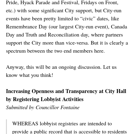
Pride, Hyack Parade and Festival, Fridays on Front,
etc.) with some significant City support, but City-run
events have been pretty limited to “civic” dates, like
Remembrance Day (our largest City-run event), Canada
Day and Truth and Reconciliation day, where partners
support the City more than vice-versa. But it is clearly a
spectrum between the two end members here.
Anyway, this will be an ongoing discussion. Let us
know what you think!
Increasing Openness and Transparency at City Hall
by Registering Lobbyist Activities
Submitted by Councillor Fontaine
WHEREAS lobbyist registries are intended to
provide a public record that is accessible to residents