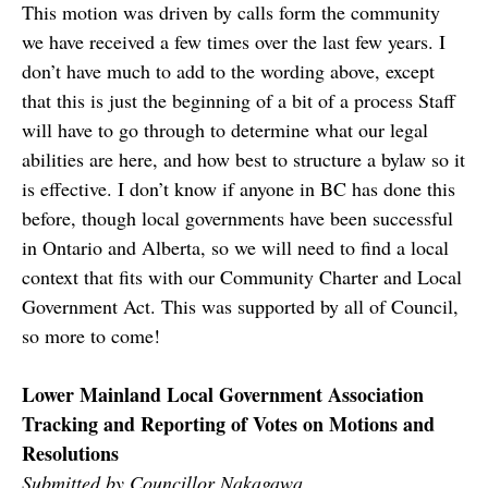
This motion was driven by calls form the community
we have received a few times over the last few years. I
don’t have much to add to the wording above, except
that this is just the beginning of a bit of a process Staff
will have to go through to determine what our legal
abilities are here, and how best to structure a bylaw so it
is effective. I don’t know if anyone in BC has done this
before, though local governments have been successful
in Ontario and Alberta, so we will need to find a local
context that fits with our Community Charter and Local
Government Act. This was supported by all of Council,
so more to come!
Lower Mainland Local Government Association
Tracking and Reporting of Votes on Motions and
Resolutions
Submitted by Councillor Nakagawa