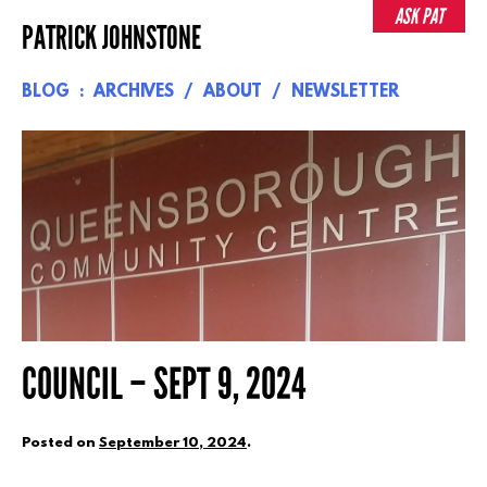
Skip
ASK PAT
PATRICK JOHNSTONE
to
content
BLOG
ARCHIVES
ABOUT
NEWSLETTER
COUNCIL – SEPT 9, 2024
Posted on
September 10, 2024
.