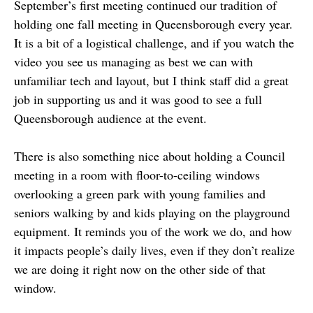
September’s first meeting continued our tradition of
holding one fall meeting in Queensborough every year.
It is a bit of a logistical challenge, and if you watch the
video you see us managing as best we can with
unfamiliar tech and layout, but I think staff did a great
job in supporting us and it was good to see a full
Queensborough audience at the event.
There is also something nice about holding a Council
meeting in a room with floor-to-ceiling windows
overlooking a green park with young families and
seniors walking by and kids playing on the playground
equipment. It reminds you of the work we do, and how
it impacts people’s daily lives, even if they don’t realize
we are doing it right now on the other side of that
window.