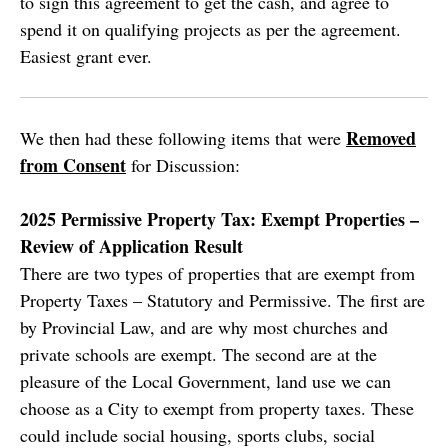
to sign this agreement to get the cash, and agree to
spend it on qualifying projects as per the agreement.
Easiest grant ever.
Removed
We then had these following items that were
from Consent
for Discussion:
2025 Permissive Property Tax: Exempt Properties –
Review of Application Result
There are two types of properties that are exempt from
Property Taxes – Statutory and Permissive. The first are
by Provincial Law, and are why most churches and
private schools are exempt. The second are at the
pleasure of the Local Government, land use we can
choose as a City to exempt from property taxes. These
could include social housing, sports clubs, social