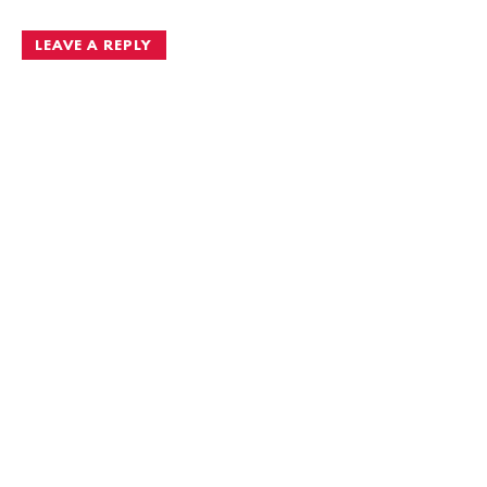
LEAVE A REPLY