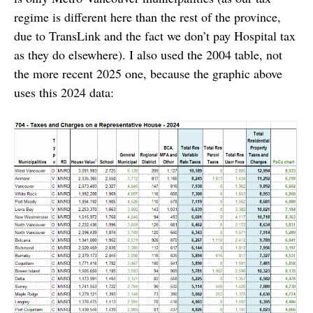
regime is different here than the rest of the province,
due to TransLink and the fact we don’t pay Hospital tax
as they do elsewhere). I also used the 2004 table, not
the more recent 2025 one, because the graphic above
uses this 2024 data: