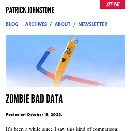
Skip
ASK PAT
PATRICK JOHNSTONE
to
content
BLOG
ARCHIVES
ABOUT
NEWSLETTER
ZOMBIE BAD DATA
Posted on
October 18, 2025
.
It’s been a while since I saw this kind of comparison,