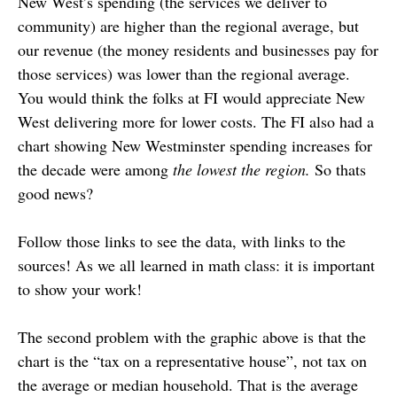
New West’s spending (the services we deliver to
community) are higher than the regional average, but
our revenue (the money residents and businesses pay for
those services) was lower than the regional average.
You would think the folks at FI would appreciate New
West delivering more for lower costs. The FI also had a
chart showing New Westminster spending increases for
the decade were among
the lowest the region.
So thats
good news?
Follow those links to see the data, with links to the
sources! As we all learned in math class: it is important
to show your work!
The second problem with the graphic above is that the
chart is the “tax on a representative house”, not tax on
the average or median household. That is the average