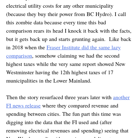
electrical utility costs for any other municipality
(because they buy their power from BC Hydro). I call
this zombie data because every time this bad
comparison rears its head I knock it back with the facts,
but it gets back up and starts grunting again. Like back
in 2018 when the
Fraser Institute did the same lazy
comparison
, somehow claiming we had the second
highest taxes while the very same report showed New
Westminster having the 12th highest taxes of 17
municipalities in the Lower Mainland.
Then the story resurfaced three years later with
another
FI news release
where they compared revenue and
spending between cities. The fun part this time was
digging into the data that the FI used and (after
removing electrical revenues and spending) seeing that