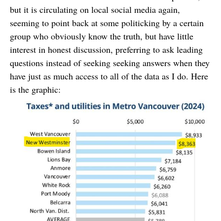
but it is circulating on local social media again,
seeming to point back at some politicking by a certain
group who obviously know the truth, but have little
interest in honest discussion, preferring to ask leading
questions instead of seeking seeking answers when they
have just as much access to all of the data as I do. Here
is the graphic: