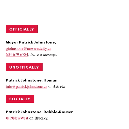
OFFICIALLY
Mayor Patrick Johnstone,
pjohnstone@newwestcity.ca
604 679 6784
,
leave a message
.
UNOFFICALLY
Patrick Johnstone, Human
info@patrickjohnstone.ca
or
Ask Pat
.
SOCIALLY
Patrick Johnstone, Rabble-Rouser
@PJNewWest
on Bluesky.