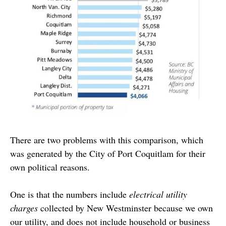
There are two problems with this comparison, which
was generated by the City of Port Coquitlam for their
own political reasons.
One is that the numbers include
electrical utility
charges
collected by New Westminster because we own
our utility, and does not include household or business