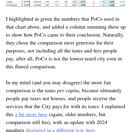
I highlighted in green the numbers that PoCo used in
that chart above, and added a column summing these up
to show how PoCo came to their conclusion. Naturally,
they chose the comparison most generous for their
purposes, not including all the taxes and fees people
pay, after all, PoCo is not the lowest taxed city even in
this flawed comparison.
In my mind (and you may disagree) the more fair
comparison is the taxes
per capita
, because ultimately
people pay taxes not houses, and people receive the
services that the City pays for with its taxes. I explained
this
a bit more here
(again, older numbers, but
comparison still fits), with an update with 2024
numbers
displayed in a different way here
.