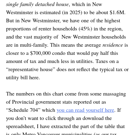
single family detached house
, which in New
Westminster is estimated (in 2025) to be about $1.6M.
But in New Westminster, we have one of the highest
proportions of renter households (45%) in the region,
and the vast majority of New Westminster households
are in multi-family. This means the average
residence
is
closer to a $700,000 condo that would pay half this
amount of tax and much less in utilities. Taxes on a
“representative house” does not reflect the typical tax or
utility bill here.
The numbers on this chart come from some massaging
of Provincial government stats reported out as
“Schedule 704” which
you can read yourself here
. If
you don’t want to click through an download the
spereadsheet, I have extracted the part of the table that
is only Metro Vancouver municipalities (as our tax