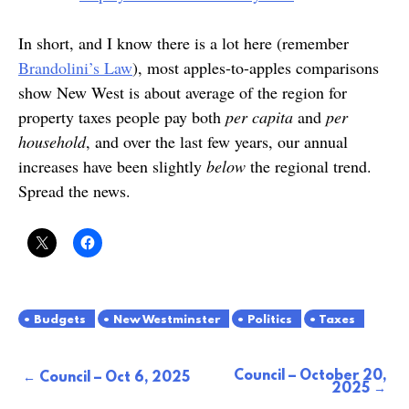
In short, and I know there is a lot here (remember
Brandolini’s Law
), most apples-to-apples comparisons
show New West is about average of the region for
property taxes people pay both
per capita
and
per
household
, and over the last few years, our annual
increases have been slightly
below
the regional trend.
Spread the news.
Budgets
New Westminster
Politics
Taxes
Council – October 20,
Post
Council – Oct 6, 2025
2025
navigation