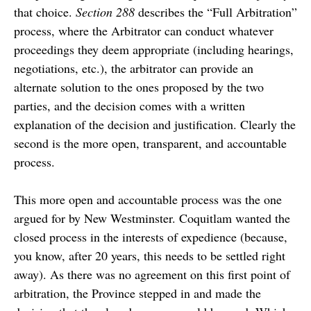
that choice.
Section 288
describes the “Full Arbitration”
process, where the Arbitrator can conduct whatever
proceedings they deem appropriate (including hearings,
negotiations, etc.), the arbitrator can provide an
alternate solution to the ones proposed by the two
parties, and the decision comes with a written
explanation of the decision and justification. Clearly the
second is the more open, transparent, and accountable
process.
This more open and accountable process was the one
argued for by New Westminster. Coquitlam wanted the
closed process in the interests of expedience (because,
you know, after 20 years, this needs to be settled right
away). As there was no agreement on this first point of
arbitration, the Province stepped in and made the