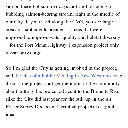
sun on these hot summer days and cool off along a
bubbling salmon-bearing stream, right in the middle of
our City. If you travel along the CVG, you see large
areas of habitat enhancement – areas that were
improved to improve water quality and habitat diversity
– for the Port Mann Highway 1 expansion project only
a year or two ago.
So I’m glad the City is getting involved in the project,
and
the idea of a Public Meeting in New Westminster
to
discuss the project and get the mood of the community
about putting this project adjacent to the Brunette River
(like the City did last year for the still-up-in-the-air
Fraser Surrey Docks coal terminal project) is a good
idea.