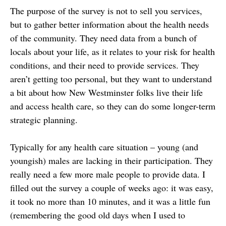
The purpose of the survey is not to sell you services,
but to gather better information about the health needs
of the community. They need data from a bunch of
locals about your life, as it relates to your risk for health
conditions, and their need to provide services. They
aren’t getting too personal, but they want to understand
a bit about how New Westminster folks live their life
and access health care, so they can do some longer-term
strategic planning.
Typically for any health care situation – young (and
youngish) males are lacking in their participation. They
really need a few more male people to provide data. I
filled out the survey a couple of weeks ago: it was easy,
it took no more than 10 minutes, and it was a little fun
(remembering the good old days when I used to