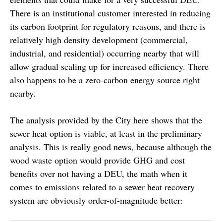
There is an institutional customer interested in reducing
its carbon footprint for regulatory reasons, and there is
relatively high density development (commercial,
industrial, and residential) occurring nearby that will
allow gradual scaling up for increased efficiency. There
also happens to be a zero-carbon energy source right
nearby.
The analysis provided by the City here shows that the
sewer heat option is viable, at least in the preliminary
analysis. This is really good news, because although the
wood waste option would provide GHG and cost
benefits over not having a DEU, the math when it
comes to emissions related to a sewer heat recovery
system are obviously order-of-magnitude better: