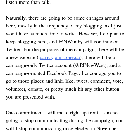
listen more than talk.
Naturally, there are going to be some changes around
here, mostly in the frequency of my blogging, as I just
won’t have as much time to write. However, I do plan to
keep blogging here, and @NWimby will continue on
Twitter. For the purposes of the campaign, there will be
a new website (
patrickjohnstone.ca
), there will be a
campaign-only Twitter account (@PJNewWest), and a
campaign-oriented Facebook Page. I encourage you to
go to those places and link, like, tweet, comment, vote,
volunteer, donate, or pretty much hit any other button
you are presented with.
One commitment I will make right up front: I am not
going to stop communicating during the campaign, nor
will I stop communicating once elected in November.