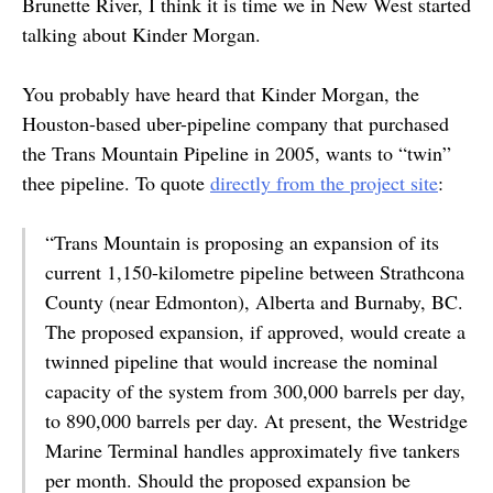
Brunette River, I think it is time we in New West started
talking about Kinder Morgan.
You probably have heard that Kinder Morgan, the
Houston-based uber-pipeline company that purchased
the Trans Mountain Pipeline in 2005, wants to “twin”
thee pipeline. To quote
directly from the project site
:
“Trans Mountain is proposing an expansion of its
current 1,150-kilometre pipeline between Strathcona
County (near Edmonton), Alberta and Burnaby, BC.
The proposed expansion, if approved, would create a
twinned pipeline that would increase the nominal
capacity of the system from 300,000 barrels per day,
to 890,000 barrels per day. At present, the Westridge
Marine Terminal handles approximately five tankers
per month. Should the proposed expansion be