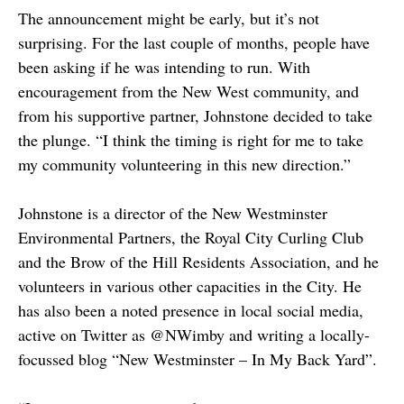
The announcement might be early, but it’s not
surprising. For the last couple of months, people have
been asking if he was intending to run. With
encouragement from the New West community, and
from his supportive partner, Johnstone decided to take
the plunge. “I think the timing is right for me to take
my community volunteering in this new direction.”
Johnstone is a director of the New Westminster
Environmental Partners, the Royal City Curling Club
and the Brow of the Hill Residents Association, and he
volunteers in various other capacities in the City. He
has also been a noted presence in local social media,
active on Twitter as @NWimby and writing a locally-
focussed blog “New Westminster – In My Back Yard”.