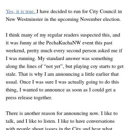
Yes, it is true.
I have decided to run for City Council in
New Westminster in the upcoming November election.
I think many of my regular readers suspected this, and
it was funny at the PechaKuchaNW event this past
weekend, pretty much every second person asked me if
I was running. My standard answer was something
along the lines of “not yet”, but playing coy starts to get
stale. That is why I am announcing a little earlier that
usual. Once I was sure I was actually going to do this
thing, I wanted to announce as soon as I could get a
press release together.
There is another reason for announcing now. I like to
talk, and I like to listen. I like to have conversations
with people about issues in the City and hear what