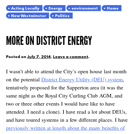
Acting Locally
Energy
environment
Home
New Westminster
Politics
MORE ON DISTRICT ENERGY
Posted on
July 7, 2014
.
Leave a comment
.
I wasn’t able to attend the City’s open house last month
on the potential
District Energy Utility (DEU) system
,
tentatively proposed for the Sapperton area (it was the
same night as the Royal City Curling Club AGM, and
two or three other events I would have like to have
attended. I need a clone). I have read a lot about DEUs,
and have toured systems in a few different places. I have
previously written at length about the many benefits of