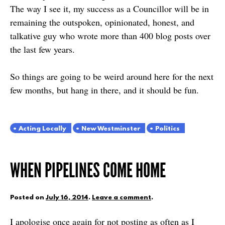
The way I see it, my success as a Councillor will be in
remaining the outspoken, opinionated, honest, and
talkative guy who wrote more than 400 blog posts over
the last few years.
So things are going to be weird around here for the next
few months, but hang in there, and it should be fun.
Acting Locally
New Westminster
Politics
WHEN PIPELINES COME HOME
Posted on
July 16, 2014
.
Leave a comment
.
I apologise once again for not posting as often as I