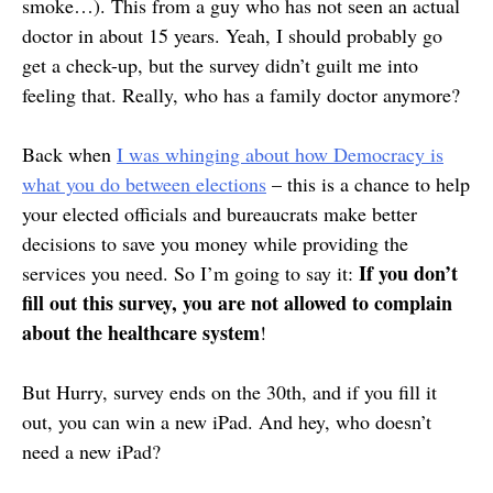
smoke…). This from a guy who has not seen an actual
doctor in about 15 years. Yeah, I should probably go
get a check-up, but the survey didn’t guilt me into
feeling that. Really, who has a family doctor anymore?
Back when
I was whinging about how Democracy is
what you do between elections
– this is a chance to help
your elected officials and bureaucrats make better
decisions to save you money while providing the
If you don’t
services you need. So I’m going to say it:
fill out this survey, you are not allowed to complain
about the healthcare system
!
But Hurry, survey ends on the 30th, and if you fill it
out, you can win a new iPad. And hey, who doesn’t
need a new iPad?