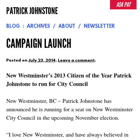
Skip
ASK PAT
PATRICK JOHNSTONE
to
content
BLOG
ARCHIVES
ABOUT
NEWSLETTER
CAMPAIGN LAUNCH
Posted on
July 23, 2014
.
Leave a comment
.
New Westminster’s 2013 Citizen of the Year Patrick
Johnstone to run for City Council
New Westminster, BC – Patrick Johnstone has
announced he is running for a seat on New Westminster
City Council in the upcoming November election.
“I love New Westminster, and have always believed in