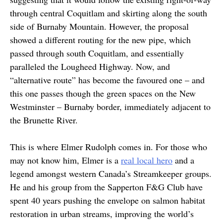
through central Coquitlam and skirting along the south
side of Burnaby Mountain. However, the proposal
showed a different routing for the new pipe, which
passed through south Coquitlam, and essentially
paralleled the Lougheed Highway. Now, and
“alternative route” has become the favoured one – and
this one passes though the green spaces on the New
Westminster – Burnaby border, immediately adjacent to
the Brunette River.
This is where Elmer Rudolph comes in. For those who
may not know him, Elmer is a
real local hero
and a
legend amongst western Canada’s Streamkeeper groups.
He and his group from the Sapperton F&G Club have
spent 40 years pushing the envelope on salmon habitat
restoration in urban streams, improving the world’s