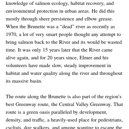
knowledge of salmon ecology, habitat recovery, and
environmental protection in urban areas. He did this
mostly through sheer persistence and elbow grease.
When the Brunette was a “dead” river as recently as
1970, a lot of very smart people thought any attempt to
bring salmon back to the River and its would be wasted
time. It was only 15 years later that the River came
alive again, and for 20 years since, Elmer and his
volunteers have made slow, steady improvement in
habitat and water quality along the river and throughout
its massive basin.
The route along the Brunette is also part of the region’s
best Greenway route, the Central Valley Greenway. That
route is a green oasis paralleled by development,
density, and traffic, a heavily-used place for pedestrians,
cyclists, dog walkers, and anyone wanting to escape the