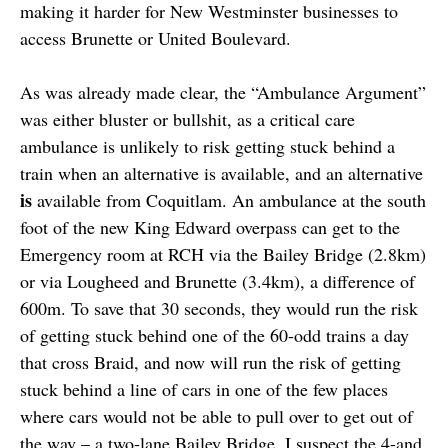
making it harder for New Westminster businesses to
access Brunette or United Boulevard.
As was already made clear, the “Ambulance Argument”
was either bluster or bullshit, as a critical care
ambulance is unlikely to risk getting stuck behind a
train when an alternative is available, and an alternative
is
available from Coquitlam. An ambulance at the south
foot of the new King Edward overpass can get to the
Emergency room at RCH via the Bailey Bridge (2.8km)
or via Lougheed and Brunette (3.4km), a difference of
600m. To save that 30 seconds, they would run the risk
of getting stuck behind one of the 60-odd trains a day
that cross Braid, and now will run the risk of getting
stuck behind a line of cars in one of the few places
where cars would not be able to pull over to get out of
the way – a two-lane Bailey Bridge. I suspect the 4-and