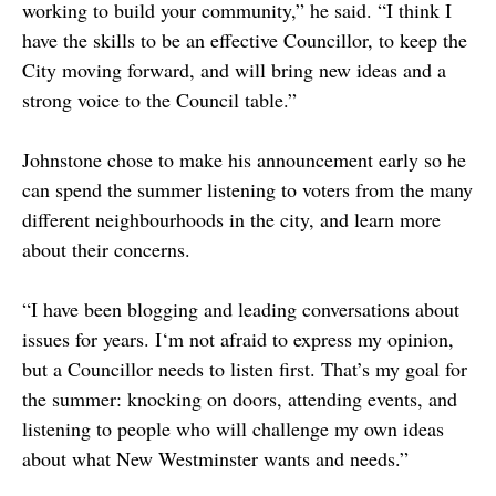
working to build your community,” he said. “I think I
have the skills to be an effective Councillor, to keep the
City moving forward, and will bring new ideas and a
strong voice to the Council table.”
Johnstone chose to make his announcement early so he
can spend the summer listening to voters from the many
different neighbourhoods in the city, and learn more
about their concerns.
“I have been blogging and leading conversations about
issues for years. I‘m not afraid to express my opinion,
but a Councillor needs to listen first. That’s my goal for
the summer: knocking on doors, attending events, and
listening to people who will challenge my own ideas
about what New Westminster wants and needs.”