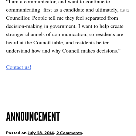
“I am a communicator, and want to continue to
communicating first as a candidate and ultimately, as a
Councillor. People tell me they feel separated from
decision-making in government. I want to help create
stronger channels of communication, so residents are
heard at the Council table, and residents better
understand how and why Council makes decisions.”
Contact us!
ANNOUNCEMENT
Posted on
July 23, 2014
.
2 Comments
.