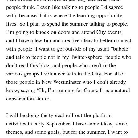
people think. I even like talking to people I disagree
with, because that is where the learning opportunity
lives. So I plan to spend the summer talking to people.
I’m going to knock on doors and attend City events,
and I have a few fun and creative ideas to better connect
with people. I want to get outside of my usual “bubble”
and talk to people not in my Twitter-sphere, people who
don’t read this blog, and people who aren’t in the
various groups I volunteer with in the City. For all of
those people in New Westminster who I don’t already
know, saying “Hi, I’m running for Council” is a natural
conversation starter.
I will be doing the typical roll-out-the-platform
activities in early September. I have some ideas, some
themes, and some goals, but for the summer, I want to