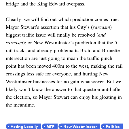
bridge and the King Edward overpass.
Clearly ,we will find out which prediction comes true:
Mayor Stewart’s assertion that his City’s (
sarcasm
)
biggest traffic issue will finally be resolved (
end
sarcasm
); or New Westminster’s prediction that the 5
rail tracks and already-problematic Braid and Brunette
intersection are just going to mean the traffic pinch
point has been moved 400m to the west, making the rail
crossings less safe for everyone, and hurting New
Westminster businesses for no gain whatsoever. But we
likely won’t know the answer to that question until after
the election, so Mayor Stewart can enjoy his gloating in
the meantime.
Acting Locally
MTP
New Westminster
Politics