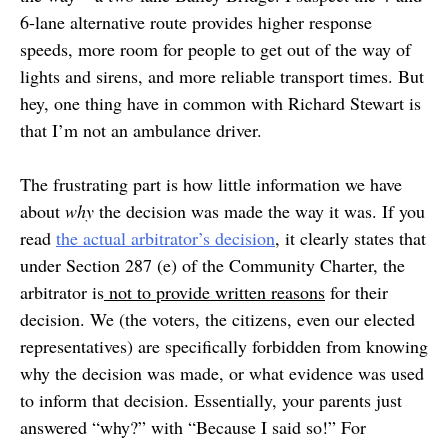
6-lane alternative route provides higher response
speeds, more room for people to get out of the way of
lights and sirens, and more reliable transport times. But
hey, one thing have in common with Richard Stewart is
that I’m not an ambulance driver.
The frustrating part is how little information we have
about
why
the decision was made the way it was. If you
read
the actual arbitrator’s decision
, it clearly states that
under Section 287 (e) of the Community Charter, the
arbitrator is
not to provide written reasons
for their
decision. We (the voters, the citizens, even our elected
representatives) are specifically forbidden from knowing
why the decision was made, or what evidence was used
to inform that decision. Essentially, your parents just
answered “why?” with “Because I said so!” For