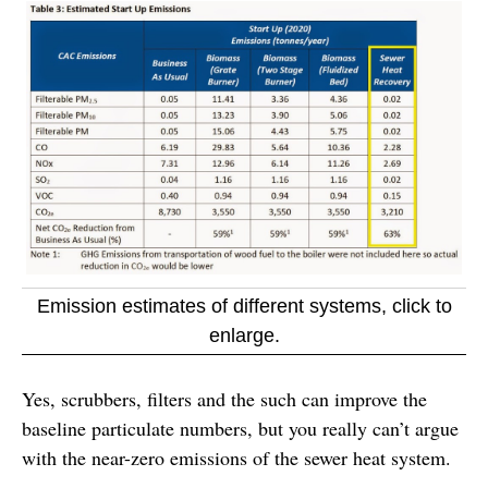
Emission estimates of different systems, click to
enlarge.
Yes, scrubbers, filters and the such can improve the
baseline particulate numbers, but you really can’t argue
with the near-zero emissions of the sewer heat system.