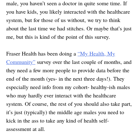
male, you haven’t seen a doctor in quite some time. If
you have kids, you likely interacted with the healthcare
system, but for those of us without, we try to think
about the last time we had stitches. Or maybe that’s just
me, but this is kind of the point of this survey.
Fraser Health has been doing a
“My Health, My
Community”
survey over the last couple of months, and
they need a few more people to provide data before the
end of the month (yes- in the next three days!). They
especially need info from my cohort- healthy-ish males
who may hardly ever interact with the healthcare
system. Of course, the rest of you should also take part,
it’s just (typically) the middle age males you need to
kick in the ass to take any kind of health self-
assessment at all.