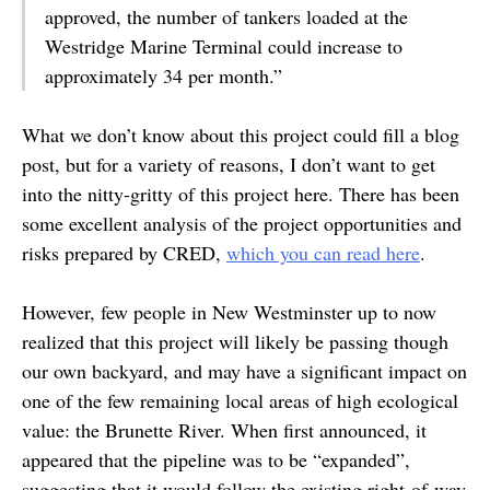
approved, the number of tankers loaded at the
Westridge Marine Terminal could increase to
approximately 34 per month.”
What we don’t know about this project could fill a blog
post, but for a variety of reasons, I don’t want to get
into the nitty-gritty of this project here. There has been
some excellent analysis of the project opportunities and
risks prepared by CRED,
which you can read here
.
However, few people in New Westminster up to now
realized that this project will likely be passing though
our own backyard, and may have a significant impact on
one of the few remaining local areas of high ecological
value: the Brunette River. When first announced, it
appeared that the pipeline was to be “expanded”,
suggesting that it would follow the existing right-of-way