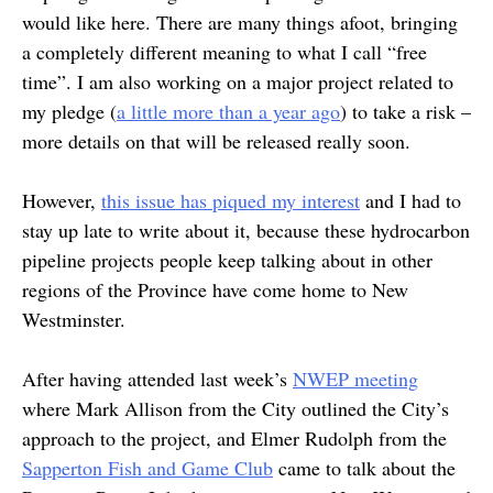
would like here. There are many things afoot, bringing
a completely different meaning to what I call “free
time”. I am also working on a major project related to
my pledge (
a little more than a year ago
) to take a risk –
more details on that will be released really soon.
However,
this issue has piqued my interest
and I had to
stay up late to write about it, because these hydrocarbon
pipeline projects people keep talking about in other
regions of the Province have come home to New
Westminster.
After having attended last week’s
NWEP meeting
where Mark Allison from the City outlined the City’s
approach to the project, and Elmer Rudolph from the
Sapperton Fish and Game Club
came to talk about the