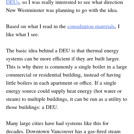
DEUs
, so I was really interested to see what direction
New Westminster was planning to go with the idea.
Based on what I read in the
consultation materials
, I
like what I see.
The basic idea behind a DEU is that thermal energy
systems can be more efficient if they are built larger.
This is why there is commonly a single boiler in a large
commercial or residential building, instead of having
little boilers in each apartment or office. If a single
energy source could supply heat energy (hot water or
steam) to multiple buildings, it can be run as a utility to
those buildings: a DEU.
Many large cities have had systems like this for
decades. Downtown Vancouver has a gas-fired steam