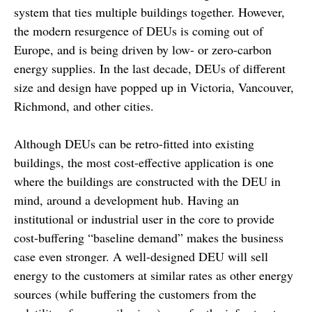
system that ties multiple buildings together. However,
the modern resurgence of DEUs is coming out of
Europe, and is being driven by low- or zero-carbon
energy supplies. In the last decade, DEUs of different
size and design have popped up in Victoria, Vancouver,
Richmond, and other cities.
Although DEUs can be retro-fitted into existing
buildings, the most cost-effective application is one
where the buildings are constructed with the DEU in
mind, around a development hub. Having an
institutional or industrial user in the core to provide
cost-buffering “baseline demand” makes the business
case even stronger. A well-designed DEU will sell
energy to the customers at similar rates as other energy
sources (while buffering the customers from the