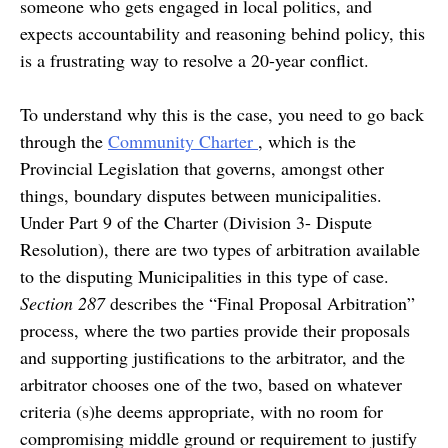
someone who gets engaged in local politics, and
expects accountability and reasoning behind policy, this
is a frustrating way to resolve a 20-year conflict.
To understand why this is the case, you need to go back
through the
Community Charter
, which is the
Provincial Legislation that governs, amongst other
things, boundary disputes between municipalities.
Under Part 9 of the Charter (Division 3- Dispute
Resolution), there are two types of arbitration available
to the disputing Municipalities in this type of case.
Section 287
describes the “Final Proposal Arbitration”
process, where the two parties provide their proposals
and supporting justifications to the arbitrator, and the
arbitrator chooses one of the two, based on whatever
criteria (s)he deems appropriate, with no room for
compromising middle ground or requirement to justify