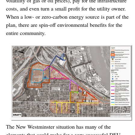
volatility of gas or oil prices), pay for the infrastructure
costs, and even turn a small profit for the utility owner.
When a low- or zero-carbon energy source is part of the
plan, there are spin-off environmental benefits for the
entire community.
The New Westminster situation has many of the
elements that could make for a very successful DEU.