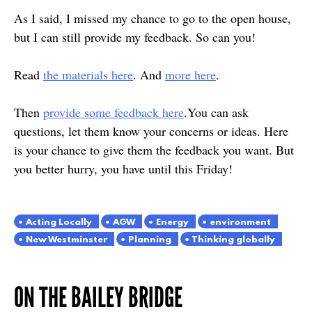
As I said, I missed my chance to go to the open house,
but I can still provide my feedback. So can you!
Read
the materials here
. And
more here
.
Then
provide some feedback here
.You can ask
questions, let them know your concerns or ideas. Here
is your chance to give them the feedback you want. But
you better hurry, you have until this Friday!
Acting Locally
AGW
Energy
environment
New Westminster
Planning
Thinking globally
ON THE BAILEY BRIDGE