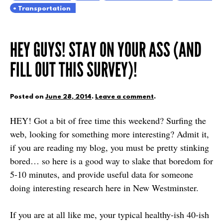
Transportation
HEY GUYS! STAY ON YOUR ASS (AND
FILL OUT THIS SURVEY)!
Posted on
June 28, 2014
.
Leave a comment
.
HEY! Got a bit of free time this weekend? Surfing the
web, looking for something more interesting? Admit it,
if you are reading my blog, you must be pretty stinking
bored… so here is a good way to slake that boredom for
5-10 minutes, and provide useful data for someone
doing interesting research here in New Westminster.
If you are at all like me, your typical healthy-ish 40-ish