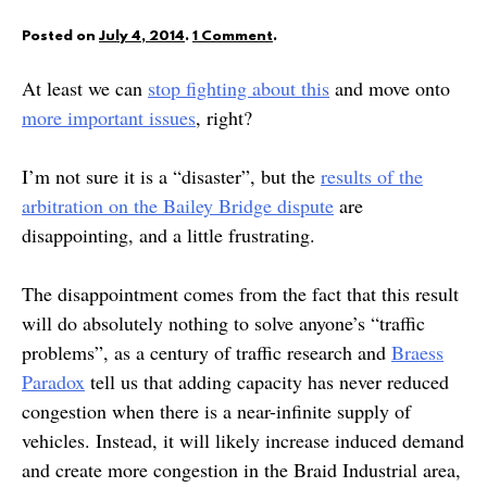
Posted on
July 4, 2014
.
1 Comment
.
At least we can
stop fighting about this
and move onto
more important issues
, right?
I’m not sure it is a “disaster”, but the
results of the
arbitration on the Bailey Bridge dispute
are
disappointing, and a little frustrating.
The disappointment comes from the fact that this result
will do absolutely nothing to solve anyone’s “traffic
problems”, as a century of traffic research and
Braess
Paradox
tell us that adding capacity has never reduced
congestion when there is a near-infinite supply of
vehicles. Instead, it will likely increase induced demand
and create more congestion in the Braid Industrial area,