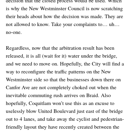
decision that the closed process would be used. Which
is why the New Westminster Council is now scratching
their heads about how the decision was made. They are
not allowed to know. Take your complaints to… uh…
no-one.
Regardless, now that the arbitration result has been
released, it is all (wait for it) water under the bridge,
and we need to move on. Hopefully, the City will find a
way to reconfigure the traffic patterns on the New
Westminster side so that the businesses down there on
Canfor Ave are not completely choked out when the
inevitable commuting rush arrives on Braid. Also
hopefully, Coquitlam won’t use this as an excuse to
uselessly blow United Boulevard just east of the bridge
out to 4 lanes, and take away the cyclist and pedestrian-
friendly layout they have recently created between the